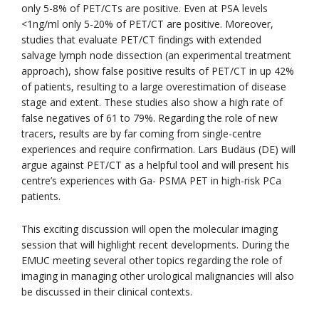
only 5-8% of PET/CTs are positive. Even at PSA levels
<1ng/ml only 5-20% of PET/CT are positive. Moreover,
studies that evaluate PET/CT findings with extended
salvage lymph node dissection (an experimental treatment
approach), show false positive results of PET/CT in up 42%
of patients, resulting to a large overestimation of disease
stage and extent. These studies also show a high rate of
false negatives of 61 to 79%. Regarding the role of new
tracers, results are by far coming from single-centre
experiences and require confirmation. Lars Budäus (DE) will
argue against PET/CT as a helpful tool and will present his
centre’s experiences with Ga- PSMA PET in high-risk PCa
patients.
This exciting discussion will open the molecular imaging
session that will highlight recent developments. During the
EMUC meeting several other topics regarding the role of
imaging in managing other urological malignancies will also
be discussed in their clinical contexts.