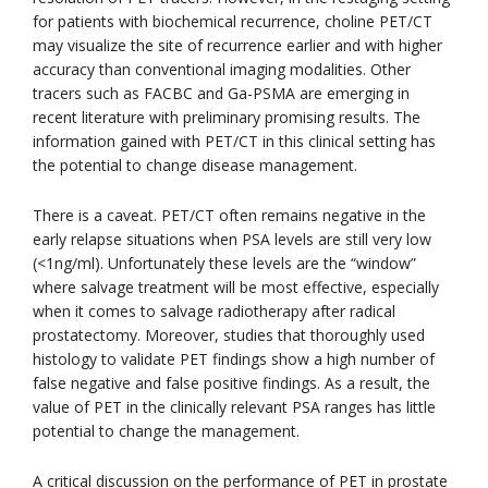
for patients with biochemical recurrence, choline PET/CT
may visualize the site of recurrence earlier and with higher
accuracy than conventional imaging modalities. Other
tracers such as FACBC and Ga-PSMA are emerging in
recent literature with preliminary promising results. The
information gained with PET/CT in this clinical setting has
the potential to change disease management.
There is a caveat. PET/CT often remains negative in the
early relapse situations when PSA levels are still very low
(<1ng/ml). Unfortunately these levels are the “window”
where salvage treatment will be most effective, especially
when it comes to salvage radiotherapy after radical
prostatectomy. Moreover, studies that thoroughly used
histology to validate PET findings show a high number of
false negative and false positive findings. As a result, the
value of PET in the clinically relevant PSA ranges has little
potential to change the management.
A critical discussion on the performance of PET in prostate