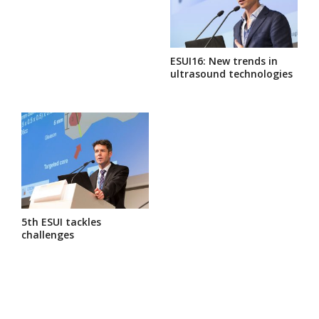
ESUI16: New trends in
ultrasound technologies
5th ESUI tackles
challenges