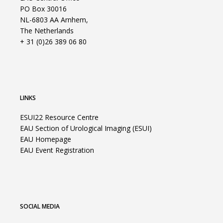
PO Box 30016
NL-6803 AA Arnhem,
The Netherlands
+ 31 (0)26 389 06 80
LINKS
ESUI22 Resource Centre
EAU Section of Urological Imaging (ESUI)
EAU Homepage
EAU Event Registration
SOCIAL MEDIA