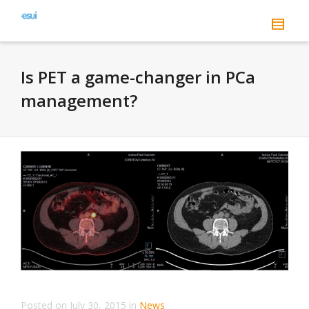
Is PET a game-changer in PCa
management?
Posted on
July 30, 2015
in
News