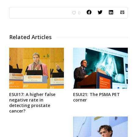
0
Related Articles
ESUI17: A higher false
ESUI21: The PSMA PET
negative rate in
corner
detecting prostate
cancer?