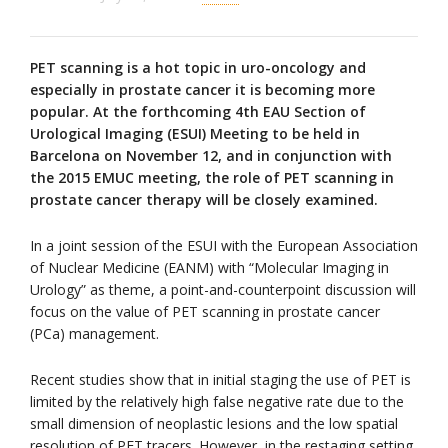
PET scanning is a hot topic in uro-oncology and
especially in prostate cancer it is becoming more
popular. At the forthcoming 4th EAU Section of
Urological Imaging (ESUI) Meeting to be held in
Barcelona on November 12, and in conjunction with
the 2015 EMUC meeting, the role of PET scanning in
prostate cancer therapy will be closely examined.
In a joint session of the ESUI with the European Association
of Nuclear Medicine (EANM) with “Molecular Imaging in
Urology” as theme, a point-and-counterpoint discussion will
focus on the value of PET scanning in prostate cancer
(PCa) management.
Recent studies show that in initial staging the use of PET is
limited by the relatively high false negative rate due to the
small dimension of neoplastic lesions and the low spatial
resolution of PET tracers. However, in the restaging setting