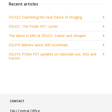
Recent articles
ESUI22: Examining the near future of imaging
ESUI21: The PSMA PET corner
The latest in MRI at ESUI21: Faster and cheaper
ESUI19 delivers latest MRI essentials
ESUI19: PSMA PET updates on rationale use, RGS and
tracers
CONTACT
EAU Central Office