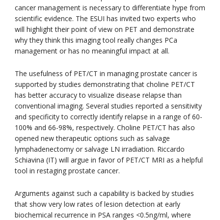
cancer management is necessary to differentiate hype from
scientific evidence. The ESUI has invited two experts who
will highlight their point of view on PET and demonstrate
why they think this imaging tool really changes PCa
management or has no meaningful impact at all.
The usefulness of PET/CT in managing prostate cancer is
supported by studies demonstrating that choline PET/CT
has better accuracy to visualize disease relapse than
conventional imaging. Several studies reported a sensitivity
and specificity to correctly identify relapse in a range of 60-
100% and 66-98%, respectively. Choline PET/CT has also
opened new therapeutic options such as salvage
lymphadenectomy or salvage LN irradiation. Riccardo
Schiavina (IT) will argue in favor of PET/CT MRI as a helpful
tool in restaging prostate cancer.
Arguments against such a capability is backed by studies
that show very low rates of lesion detection at early
biochemical recurrence in PSA ranges <0.5ng/ml, where