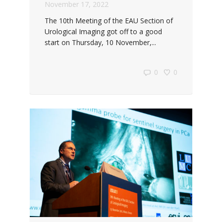
November 17, 2022
The 10th Meeting of the EAU Section of
Urological Imaging got off to a good
start on Thursday, 10 November,...
0
0