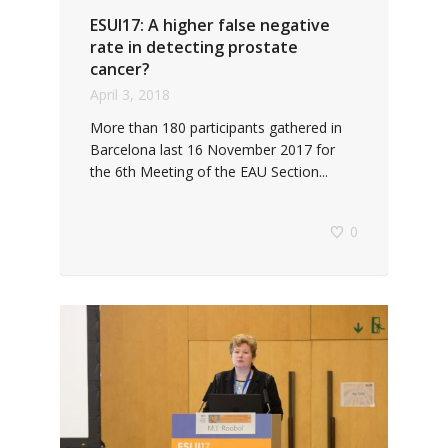
ESUI17: A higher false negative
rate in detecting prostate
cancer?
April 3, 2018
More than 180 participants gathered in
Barcelona last 16 November 2017 for
the 6th Meeting of the EAU Section...
0