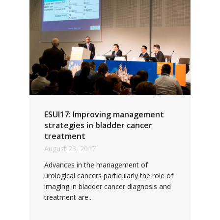
ESUI17: Improving management
strategies in bladder cancer
treatment
August 23, 2017
Advances in the management of
urological cancers particularly the role of
imaging in bladder cancer diagnosis and
treatment are...