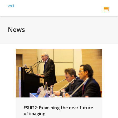
News
ESUI22: Examining the near future
of imaging