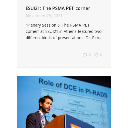
ESUI21: The PSMA PET corner
November 25, 2021
“Plenary Session 6: The PSMA PET
corner” at ESUI21 in Athens featured two
different kinds of presentations: Dr. Pim...
0
0