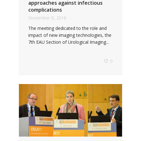
approaches against infectious
complications
November 8, 2018
The meeting dedicated to the role and
impact of new imaging technologies, the
7th EAU Section of Urological Imaging...
0