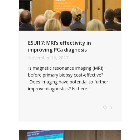
ESUI17: MRI’s effectivity in
improving PCa diagnosis
November 16, 2017
Is magnetic resonance imaging (MRI)
before primary biopsy cost-effective?
Does imaging have potential to further
improve diagnostics? Is there...
0