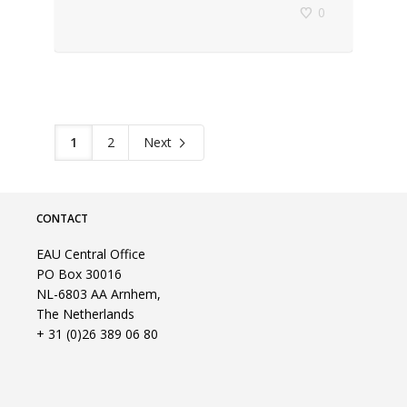
0
1
2
Next
CONTACT
EAU Central Office
PO Box 30016
NL-6803 AA Arnhem,
The Netherlands
+ 31 (0)26 389 06 80