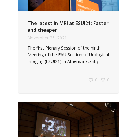
The latest in MRI at ESUI21: Faster
and cheaper
November 25, 2021
The first Plenary Session of the ninth
Meeting of the EAU Section of Urological
Imaging (ESUI21) in Athens instantly...
0
0