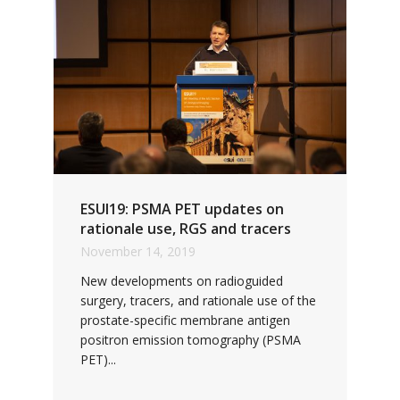
ESUI19: PSMA PET updates on
rationale use, RGS and tracers
November 14, 2019
New developments on radioguided
surgery, tracers, and rationale use of the
prostate-specific membrane antigen
positron emission tomography (PSMA
PET)...