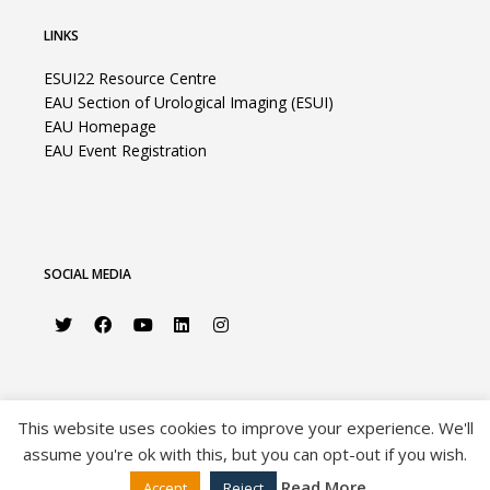
LINKS
ESUI22 Resource Centre
EAU Section of Urological Imaging (ESUI)
EAU Homepage
EAU Event Registration
SOCIAL MEDIA
This website uses cookies to improve your experience. We'll
assume you're ok with this, but you can opt-out if you wish.
©2026 European Association of Urology |
Privacy Policy
|
Disclaimer
|
Sitemap
Read More
Accept
Reject