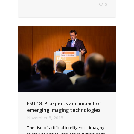
0
ESUI18: Prospects and impact of
emerging imaging technologies
November 8, 2018
The rise of artificial intelligence, imaging-