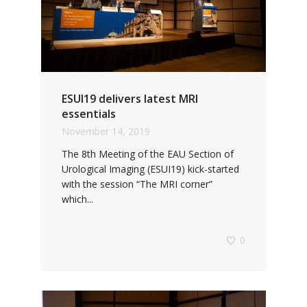
ESUI19 delivers latest MRI
essentials
November 14, 2019
The 8th Meeting of the EAU Section of
Urological Imaging (ESUI19) kick-started
with the session “The MRI corner”
which...
0