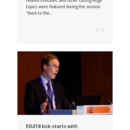
related toxicities, and other cutting-edge
topics were featured during the session
“Back to the...
0
ESUI18 kick-starts with