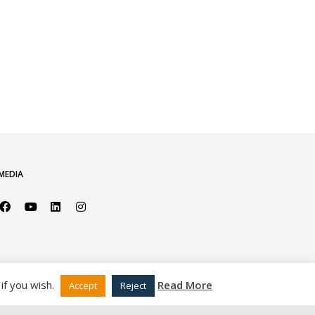
MEDIA
if you wish.
Read More
Accept
Reject