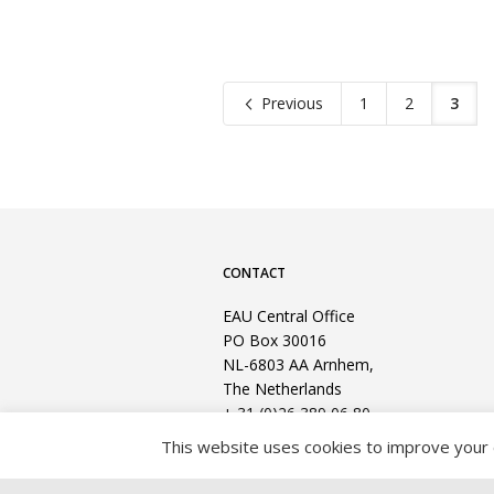
Previous
1
2
3
CONTACT
EAU Central Office
PO Box 30016
NL-6803 AA Arnhem,
The Netherlands
+ 31 (0)26 389 06 80
This website uses cookies to improve your e