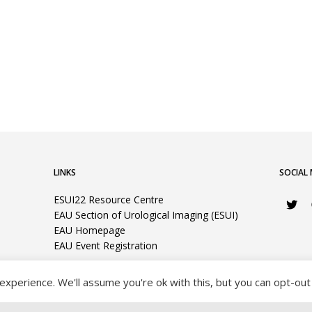
LINKS
SOCIAL 
ESUI22 Resource Centre
EAU Section of Urological Imaging (ESUI)
EAU Homepage
EAU Event Registration
xperience. We'll assume you're ok with this, but you can opt-out 