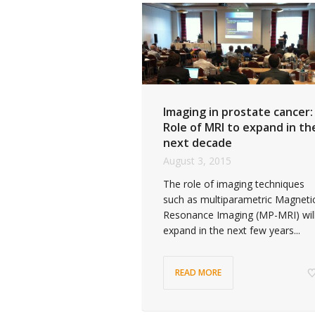
Imaging in prostate cancer:
Role of MRI to expand in th
next decade
August 3, 2015
The role of imaging techniques
such as multiparametric Magneti
Resonance Imaging (MP-MRI) wil
expand in the next few years...
READ MORE