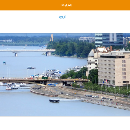
MyEAU