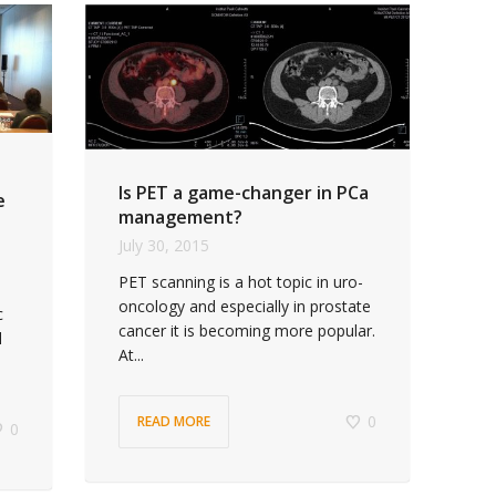
Is PET a game-changer in PCa
e
management?
July 30, 2015
PET scanning is a hot topic in uro-
oncology and especially in prostate
c
cancer it is becoming more popular.
l
At...
0
READ MORE
0