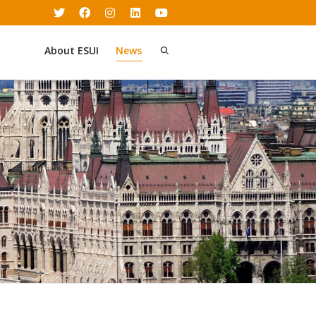
About ESUI
News