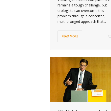
remains a tough challenge, but
urologists can overcome this
problem through a concerted,
multi-pronged approach that...
READ MORE