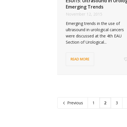
ESUI15: Ultrasound in Urolo
Emerging Trends
November 12, 2015
Emerging trends in the use of
ultrasound in urological cancers
were discussed at the 4th EAU
Section of Urological...
READ MORE
Previous
1
2
3