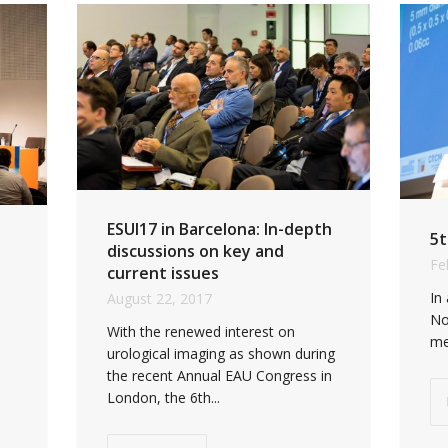
ESUI17 in Barcelona: In-depth
5t
discussions on key and
Fe
current issues
In
August 22, 2017
No
With the renewed interest on
me
urological imaging as shown during
the recent Annual EAU Congress in
London, the 6th...