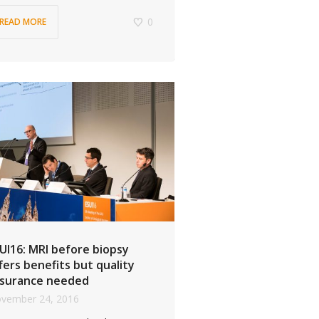
0
READ MORE
UI16: MRI before biopsy
fers benefits but quality
surance needed
vember 24, 2016