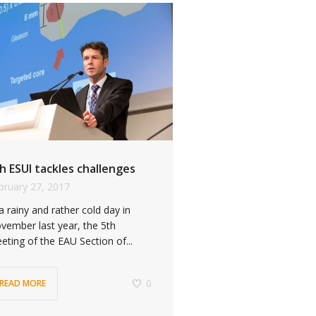
h ESUI tackles challenges
bruary 27, 2017
 a rainy and rather cold day in
vember last year, the 5th
eting of the EAU Section of...
0
READ MORE