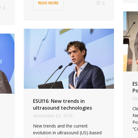
0
READ MORE
0
ES
Po
No
ESUI16: New trends in
ultrasound technologies
Cl
Ne
November 24, 2016
Po
New trends and the current
“C
evolution in ultrasound (US)-based