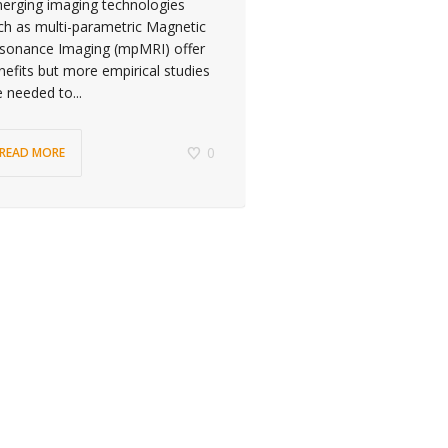
erging imaging technologies
ch as multi-parametric Magnetic
sonance Imaging (mpMRI) offer
nefits but more empirical studies
e needed to...
0
READ MORE