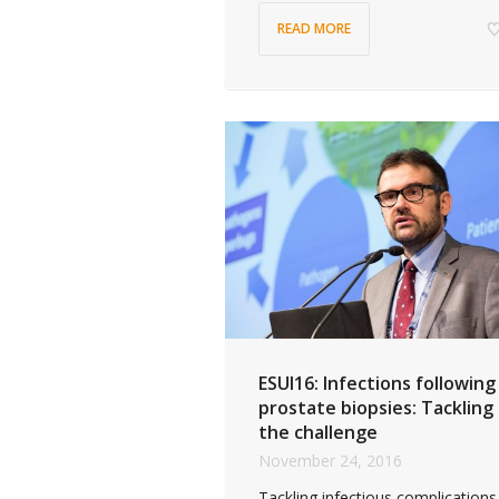
READ MORE
ESUI16: Infections following
prostate biopsies: Tackling
the challenge
November 24, 2016
Tackling infectious complications