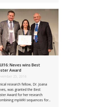
UI16: Neves wins Best
ster Award
vember 25, 2016
inical research fellow, Dr. Joana
ves, was granted the Best
ster Award for her research
ombining mpMRI sequences for...