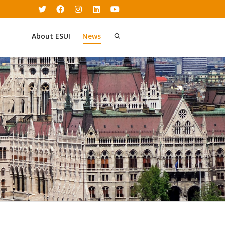
About ESUI
News