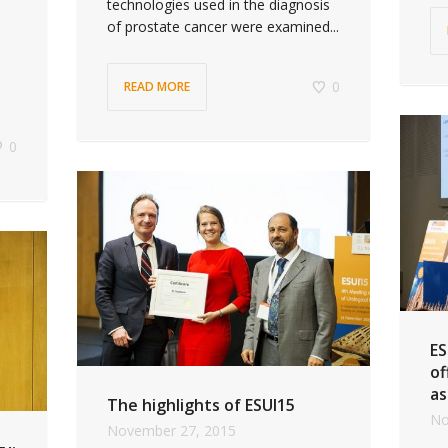
technologies used in the diagnosis
of prostate cancer were examined...
0
READ MORE
0
ES
of
as
The highlights of ESUI15
No
November 27, 2015