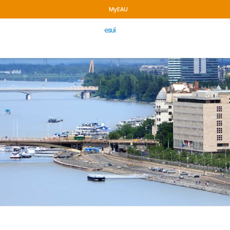
MyEAU