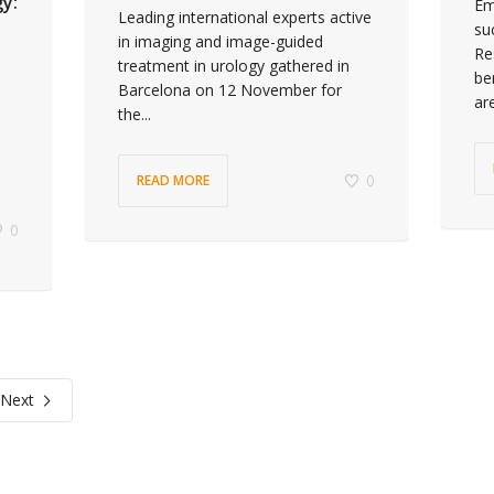
gy:
Em
Leading international experts active
su
in imaging and image-guided
Re
treatment in urology gathered in
be
Barcelona on 12 November for
ar
the...
0
READ MORE
0
Next