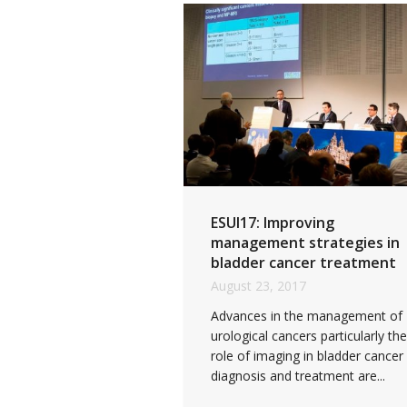
ESUI17: Improving
management strategies in
bladder cancer treatment
August 23, 2017
Advances in the management of
urological cancers particularly the
role of imaging in bladder cancer
diagnosis and treatment are...