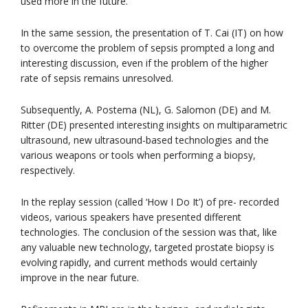
used more in the future.
In the same session, the presentation of T. Cai (IT) on how
to overcome the problem of sepsis prompted a long and
interesting discussion, even if the problem of the higher
rate of sepsis remains unresolved.
Subsequently, A. Postema (NL), G. Salomon (DE) and M.
Ritter (DE) presented interesting insights on multiparametric
ultrasound, new ultrasound-based technologies and the
various weapons or tools when performing a biopsy,
respectively.
In the replay session (called ‘How I Do It’) of pre- recorded
videos, various speakers have presented different
technologies. The conclusion of the session was that, like
any valuable new technology, targeted prostate biopsy is
evolving rapidly, and current methods would certainly
improve in the near future.