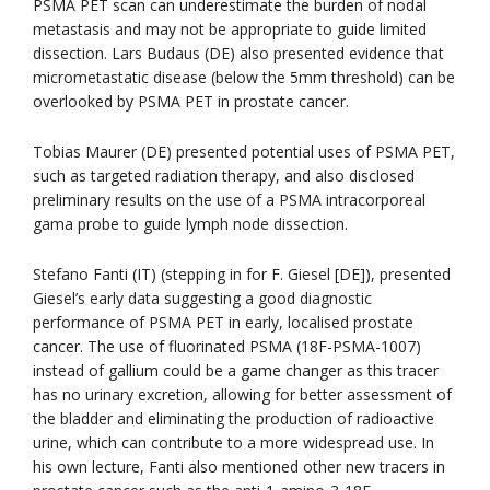
PSMA PET scan can underestimate the burden of nodal
metastasis and may not be appropriate to guide limited
dissection. Lars Budaus (DE) also presented evidence that
micrometastatic disease (below the 5mm threshold) can be
overlooked by PSMA PET in prostate cancer.
Tobias Maurer (DE) presented potential uses of PSMA PET,
such as targeted radiation therapy, and also disclosed
preliminary results on the use of a PSMA intracorporeal
gama probe to guide lymph node dissection.
Stefano Fanti (IT) (stepping in for F. Giesel [DE]), presented
Giesel’s early data suggesting a good diagnostic
performance of PSMA PET in early, localised prostate
cancer. The use of fluorinated PSMA (18F-PSMA-1007)
instead of gallium could be a game changer as this tracer
has no urinary excretion, allowing for better assessment of
the bladder and eliminating the production of radioactive
urine, which can contribute to a more widespread use. In
his own lecture, Fanti also mentioned other new tracers in