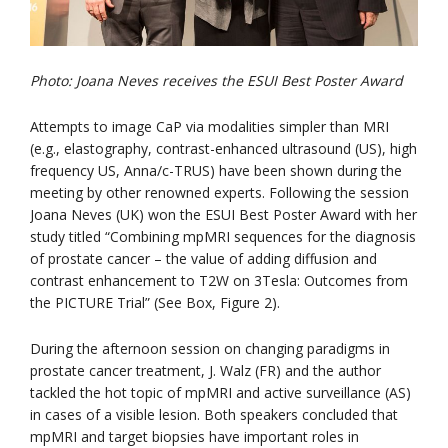
Photo: Joana Neves receives the ESUI Best Poster Award
Attempts to image CaP via modalities simpler than MRI
(e.g., elastography, contrast-enhanced ultrasound (US), high
frequency US, Anna/c-TRUS) have been shown during the
meeting by other renowned experts. Following the session
Joana Neves (UK) won the ESUI Best Poster Award with her
study titled “Combining mpMRI sequences for the diagnosis
of prostate cancer – the value of adding diffusion and
contrast enhancement to T2W on 3Tesla: Outcomes from
the PICTURE Trial” (See Box, Figure 2).
During the afternoon session on changing paradigms in
prostate cancer treatment, J. Walz (FR) and the author
tackled the hot topic of mpMRI and active surveillance (AS)
in cases of a visible lesion. Both speakers concluded that
mpMRI and target biopsies have important roles in