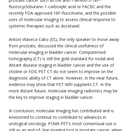
prostate cancer such as the anti-1-amino-3-18F-
fluorocyclobutane-1-carboxylic acid or FACBC and the
recently FDA-approved 18F-fluciclovine, and the possible
uses of molecular imaging to assess clinical response to
systemic therapies such as docetaxel.
Antoni Vilaseca Cabo (ES), the only speaker to move away
from prostate, discussed the clinical usefulness of
molecular imaging in bladder cancer. Computerised
tomography (CT) is still the gold standard for nodal and
distant disease staging in bladder cancer and the use of
choline or FDG PET CT do not seem to improve on the
diagnostic ability of CT alone. However, in the near future,
evidence may show that PET MRI supplants CT. In the
more distant future, molecular imaging radiomics may be
the key to improve staging in bladder cancer.
In conclusion, molecular imaging has contributed and is
envisioned to continue to contribute to advances in
urological oncology. PSMA PET’s most consensual use is
still as an end-of- line imaging tool in prostate cancer, when