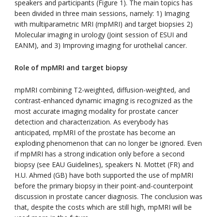
speakers and participants (Figure 1). The main topics has
been divided in three main sessions, namely: 1) Imaging
with multiparametric MRI (mpMRI) and target biopsies 2)
Molecular imaging in urology (Joint session of ESUI and
EANM), and 3) Improving imaging for urothelial cancer.
Role of mpMRI and target biopsy
mpMRI combining T2-weighted, diffusion-weighted, and
contrast-enhanced dynamic imaging is recognized as the
most accurate imaging modality for prostate cancer
detection and characterization. As everybody has
anticipated, mpMRI of the prostate has become an
exploding phenomenon that can no longer be ignored. Even
if mpMRI has a strong indication only before a second
biopsy (see EAU Guidelines), speakers N. Mottet (FR) and
H.U. Ahmed (GB) have both supported the use of mpMRI
before the primary biopsy in their point-and-counterpoint
discussion in prostate cancer diagnosis. The conclusion was
that, despite the costs which are still high, mpMRI will be