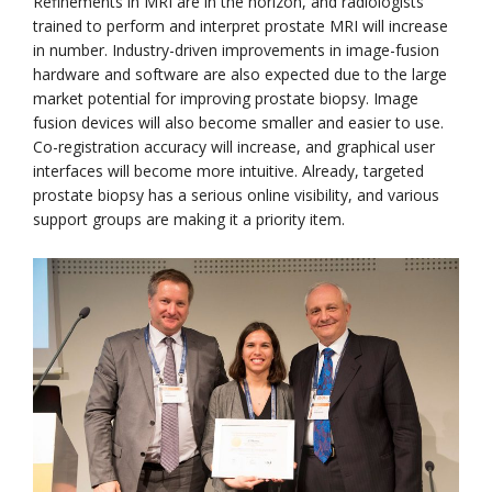
Refinements in MRI are in the horizon, and radiologists
trained to perform and interpret prostate MRI will increase
in number. Industry-driven improvements in image-fusion
hardware and software are also expected due to the large
market potential for improving prostate biopsy. Image
fusion devices will also become smaller and easier to use.
Co-registration accuracy will increase, and graphical user
interfaces will become more intuitive. Already, targeted
prostate biopsy has a serious online visibility, and various
support groups are making it a priority item.