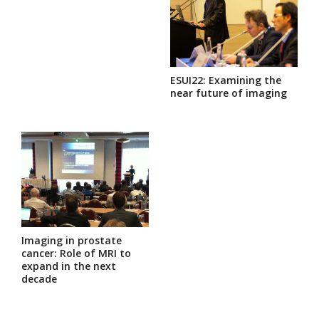
ESUI22: Examining the
near future of imaging
Imaging in prostate
cancer: Role of MRI to
expand in the next
decade