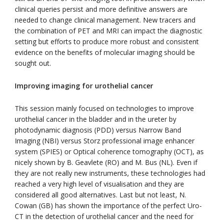
clinical queries persist and more definitive answers are
needed to change clinical management. New tracers and
the combination of PET and MRI can impact the diagnostic
setting but efforts to produce more robust and consistent
evidence on the benefits of molecular imaging should be
sought out.
Improving imaging for urothelial cancer
This session mainly focused on technologies to improve
urothelial cancer in the bladder and in the ureter by
photodynamic diagnosis (PDD) versus Narrow Band
Imaging (NBI) versus Storz professional image enhancer
system (SPIES) or Optical coherence tomography (OCT), as
nicely shown by B. Geavlete (RO) and M. Bus (NL). Even if
they are not really new instruments, these technologies had
reached a very high level of visualisation and they are
considered all good alternatives. Last but not least, N.
Cowan (GB) has shown the importance of the perfect Uro-
CT in the detection of urothelial cancer and the need for