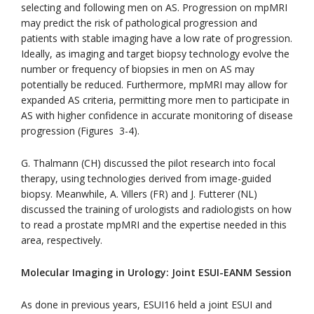
selecting and following men on AS. Progression on mpMRI
may predict the risk of pathological progression and
patients with stable imaging have a low rate of progression.
Ideally, as imaging and target biopsy technology evolve the
number or frequency of biopsies in men on AS may
potentially be reduced. Furthermore, mpMRI may allow for
expanded AS criteria, permitting more men to participate in
AS with higher confidence in accurate monitoring of disease
progression (Figures 3-4).
G. Thalmann (CH) discussed the pilot research into focal
therapy, using technologies derived from image-guided
biopsy. Meanwhile, A. Villers (FR) and J. Futterer (NL)
discussed the training of urologists and radiologists on how
to read a prostate mpMRI and the expertise needed in this
area, respectively.
Molecular Imaging in Urology: Joint ESUI-EANM Session
As done in previous years, ESUI16 held a joint ESUI and