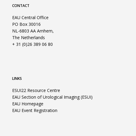
CONTACT
EAU Central Office
PO Box 30016
NL-6803 AA Arnhem,
The Netherlands
+ 31 (0)26 389 06 80
LINKS
ESUI22 Resource Centre
EAU Section of Urological Imaging (ESUI)
EAU Homepage
EAU Event Registration