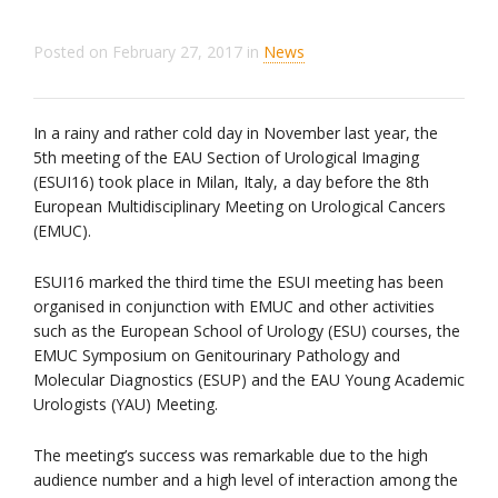
Posted on
February 27, 2017
in
News
In a rainy and rather cold day in November last year, the
5th meeting of the EAU Section of Urological Imaging
(ESUI16) took place in Milan, Italy, a day before the 8th
European Multidisciplinary Meeting on Urological Cancers
(EMUC).
ESUI16 marked the third time the ESUI meeting has been
organised in conjunction with EMUC and other activities
such as the European School of Urology (ESU) courses, the
EMUC Symposium on Genitourinary Pathology and
Molecular Diagnostics (ESUP) and the EAU Young Academic
Urologists (YAU) Meeting.
The meeting’s success was remarkable due to the high
audience number and a high level of interaction among the