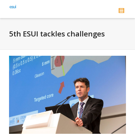
5th ESUI tackles challenges