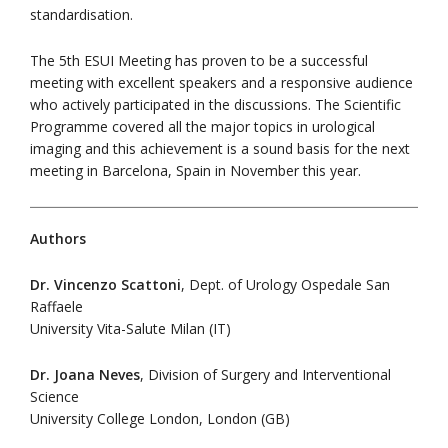
standardisation.
The 5th ESUI Meeting has proven to be a successful
meeting with excellent speakers and a responsive audience
who actively participated in the discussions. The Scientific
Programme covered all the major topics in urological
imaging and this achievement is a sound basis for the next
meeting in Barcelona, Spain in November this year.
Authors
Dr. Vincenzo Scattoni
, Dept. of Urology Ospedale San
Raffaele
University Vita-Salute Milan (IT)
Dr. Joana Neves
, Division of Surgery and Interventional
Science
University College London, London (GB)