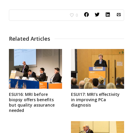
0
Related Articles
ESUI16: MRI before
ESUI17: MRI’s effectivity
biopsy offers benefits
in improving PCa
but quality assurance
diagnosis
needed