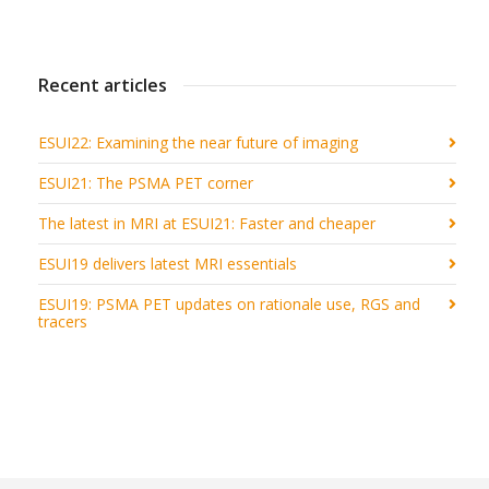
Recent articles
ESUI22: Examining the near future of imaging
ESUI21: The PSMA PET corner
The latest in MRI at ESUI21: Faster and cheaper
ESUI19 delivers latest MRI essentials
ESUI19: PSMA PET updates on rationale use, RGS and
tracers