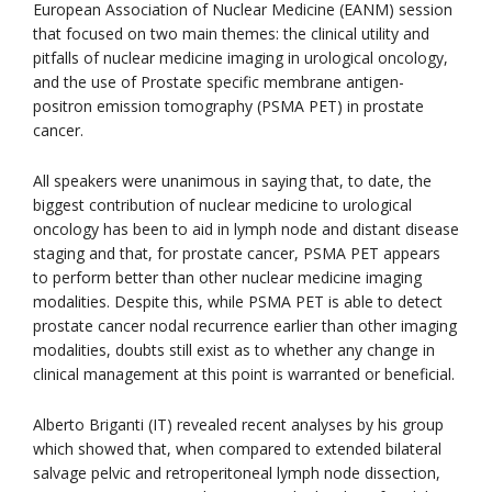
European Association of Nuclear Medicine (EANM) session
that focused on two main themes: the clinical utility and
pitfalls of nuclear medicine imaging in urological oncology,
and the use of Prostate specific membrane antigen-
positron emission tomography (PSMA PET) in prostate
cancer.
All speakers were unanimous in saying that, to date, the
biggest contribution of nuclear medicine to urological
oncology has been to aid in lymph node and distant disease
staging and that, for prostate cancer, PSMA PET appears
to perform better than other nuclear medicine imaging
modalities. Despite this, while PSMA PET is able to detect
prostate cancer nodal recurrence earlier than other imaging
modalities, doubts still exist as to whether any change in
clinical management at this point is warranted or beneficial.
Alberto Briganti (IT) revealed recent analyses by his group
which showed that, when compared to extended bilateral
salvage pelvic and retroperitoneal lymph node dissection,